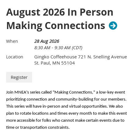
August 2026 In Person
Making Connections
28 Aug 2026
When
8:30 AM - 9:30 AM (CDT)
Gingko Coffeehouse 721 N. Snelling Avenue
Location
St. Paul, MN 55104
Join MNEA's series called "Making Connections," a low-key event 
prioritizing connection and community-building for our members. 
This series will have in-person and virtual opportunities. We also 
plan to rotate locations and times every month to make this event 
more accessible for folks who cannot make certain events due to 
time or transportation constraints.