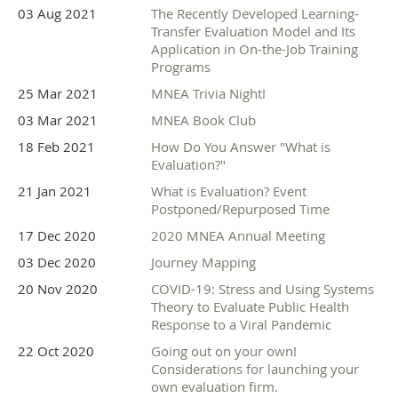
03 Aug 2021
The Recently Developed Learning-
Transfer Evaluation Model and Its
Application in On-the-Job Training
Programs
25 Mar 2021
MNEA Trivia Night!
03 Mar 2021
MNEA Book Club
18 Feb 2021
How Do You Answer "What is
Evaluation?"
21 Jan 2021
What is Evaluation? Event
Postponed/Repurposed Time
17 Dec 2020
2020 MNEA Annual Meeting
03 Dec 2020
Journey Mapping
20 Nov 2020
COVID-19: Stress and Using Systems
Theory to Evaluate Public Health
Response to a Viral Pandemic
22 Oct 2020
Going out on your own!
Considerations for launching your
own evaluation firm.