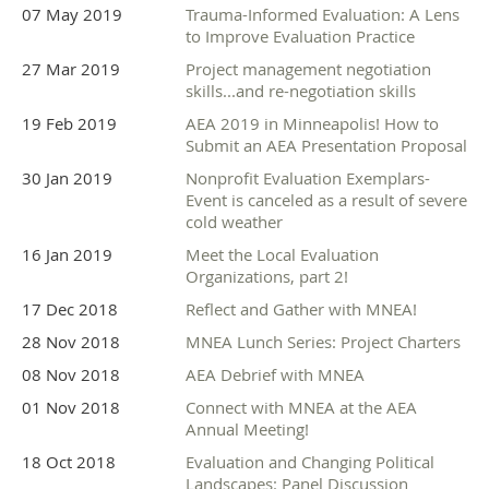
07 May 2019
Trauma-Informed Evaluation: A Lens
to Improve Evaluation Practice
27 Mar 2019
Project management negotiation
skills...and re-negotiation skills
19 Feb 2019
AEA 2019 in Minneapolis! How to
Submit an AEA Presentation Proposal
30 Jan 2019
Nonprofit Evaluation Exemplars-
Event is canceled as a result of severe
cold weather
16 Jan 2019
Meet the Local Evaluation
Organizations, part 2!
17 Dec 2018
Reflect and Gather with MNEA!
28 Nov 2018
MNEA Lunch Series: Project Charters
08 Nov 2018
AEA Debrief with MNEA
01 Nov 2018
Connect with MNEA at the AEA
Annual Meeting!
18 Oct 2018
Evaluation and Changing Political
Landscapes: Panel Discussion