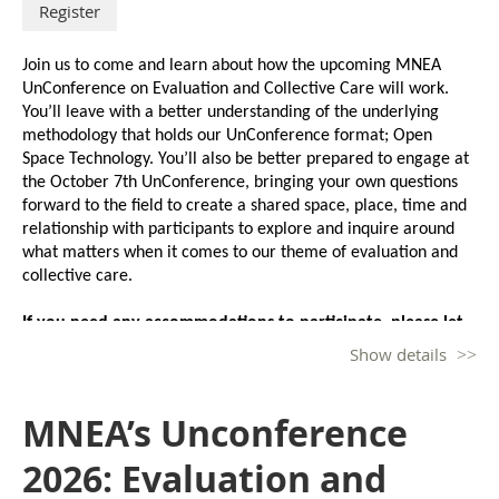
Join us to come and learn about how the upcoming MNEA 
If you need any accommodations to participate, please let 
UnConference on Evaluation and Collective Care will work. 
us know at least one week prior to the event. Thank you.
You’ll leave with a better understanding of the underlying 
methodology that holds our UnConference format; Open 
Space Technology. You’ll also be better prepared to engage at 
the October 7th UnConference, bringing your own questions 
forward to the field to create a shared space, place, time and 
relationship with participants to explore and inquire around 
what matters when it comes to our theme of evaluation and 
collective care.
If you need any accommodations to participate, please let 
us know at least one week prior to the event. Thank you.
Show details
Facilitator:
MNEA’s Unconference
Katie Boone, Engagement and Qualitative Research 
Coordinator for the Economic Assistance and Employment 
2026: Evaluation and
Supports Division at the Minnesota Department of Children, 