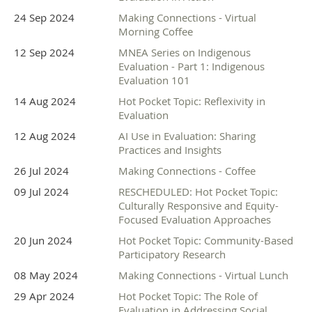
24 Sep 2024
Making Connections - Virtual
Morning Coffee
12 Sep 2024
MNEA Series on Indigenous
Evaluation - Part 1: Indigenous
Evaluation 101
14 Aug 2024
Hot Pocket Topic: Reflexivity in
Interested in sponsoring? There is still time. Please
Evaluation
contact
info@mneval.org
.
12 Aug 2024
AI Use in Evaluation: Sharing
Practices and Insights
26 Jul 2024
Making Connections - Coffee
09 Jul 2024
RESCHEDULED: Hot Pocket Topic:
Culturally Responsive and Equity-
Focused Evaluation Approaches
20 Jun 2024
Hot Pocket Topic: Community-Based
Participatory Research
08 May 2024
Making Connections - Virtual Lunch
29 Apr 2024
Hot Pocket Topic: The Role of
Evaluation in Addressing Social