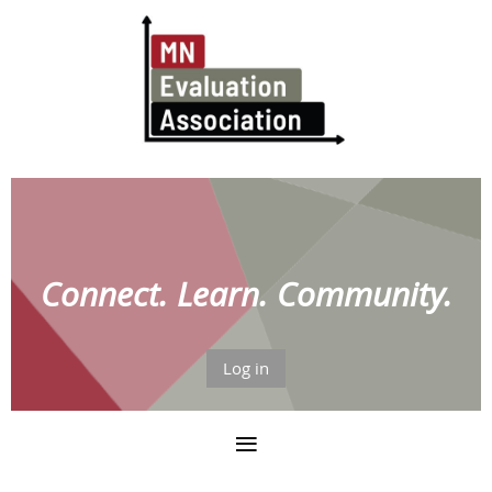
Connect. Learn. Community.
Log in