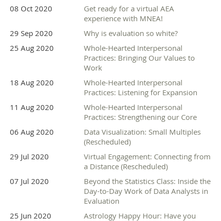
08 Oct 2020
Get ready for a virtual AEA
experience with MNEA!
29 Sep 2020
Why is evaluation so white?
25 Aug 2020
Whole-Hearted Interpersonal
Practices: Bringing Our Values to
Work
18 Aug 2020
Whole-Hearted Interpersonal
Practices: Listening for Expansion
11 Aug 2020
Whole-Hearted Interpersonal
Practices: Strengthening our Core
06 Aug 2020
Data Visualization: Small Multiples
(Rescheduled)
29 Jul 2020
Virtual Engagement: Connecting from
a Distance (Rescheduled)
07 Jul 2020
Beyond the Statistics Class: Inside the
Day-to-Day Work of Data Analysts in
Evaluation
25 Jun 2020
Astrology Happy Hour: Have you