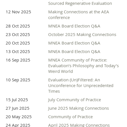
Sourced Regenerative Evaluation
12 Nov 2025
Making Connections at the AEA
conference
28 Oct 2025
MNEA Board Election Q&A
23 Oct 2025
October 2025 Making Connections
20 Oct 2025
MNEA Board Election Q&A
13 Oct 2025
MNEA Board Election Q&A
16 Sep 2025
MNEA Community of Practice:
Movement Builder Sponsor
Evaluation’s Philosophy and Today’s
Weird World
10 Sep 2025
Evaluation (Un)Filtered: An
Unconference for Unprecedented
Times
15 Jul 2025
July Community of Practice
27 Jun 2025
June 2025 Making Connections
20 May 2025
Community of Practice
24 Apr 2025
April 2025 Making Connections