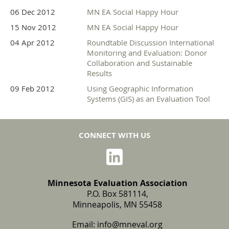
06 Dec 2012
MN EA Social Happy Hour
15 Nov 2012
MN EA Social Happy Hour
04 Apr 2012
Roundtable Discussion International
Monitoring and Evaluation: Donor
Collaboration and Sustainable
Results
09 Feb 2012
Using Geographic Information
Systems (GIS) as an Evaluation Tool
CONNECT WITH US
Minnesota Evaluation Association
P.O. Box 581114,
Minneapolis, MN 55458
Email:
info@mneval.org