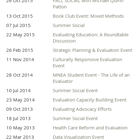
26 Oct 2015
FALL SOCIAL with Michael Quinn
Patton
13 Oct 2015
Book Club Event: Mixed Methods
07 Jul 2015
Summer Social
22 May 2015
Evaluating Education: A Roundtable
Discussion
26 Feb 2015
Strategic Planning & Evaluation Event
11 Nov 2014
Culturally Responsive Evaluation
Event
28 Oct 2014
MNEA Student Event - The Life of an
Evaluator
10 Jul 2014
Summer Social Event
23 May 2014
Evaluation Capacity Building Event
09 Oct 2013
Evaluating Advocacy Efforts
18 Jul 2013
Summer Social Event
10 May 2013
Health Care Reform and Evaluation
22 Mar 2013
Data Visualization Event