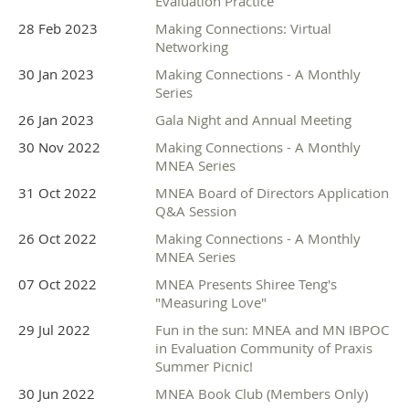
Evaluation Practice
28 Feb 2023
Making Connections: Virtual
Networking
30 Jan 2023
Making Connections - A Monthly
Series
26 Jan 2023
Gala Night and Annual Meeting
30 Nov 2022
Making Connections - A Monthly
MNEA Series
31 Oct 2022
MNEA Board of Directors Application
Q&A Session
26 Oct 2022
Making Connections - A Monthly
MNEA Series
07 Oct 2022
MNEA Presents Shiree Teng's
"Measuring Love"
29 Jul 2022
Fun in the sun: MNEA and MN IBPOC
in Evaluation Community of Praxis
Summer Picnic!
30 Jun 2022
MNEA Book Club (Members Only)