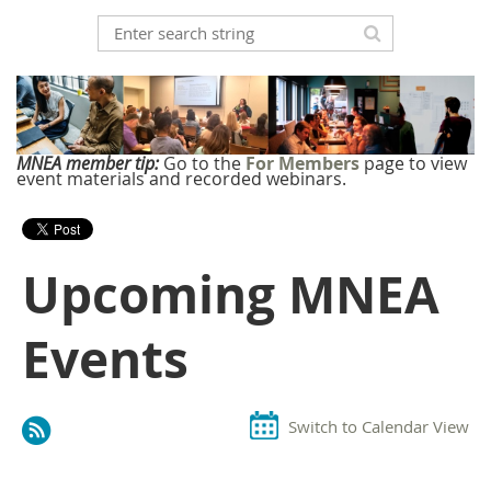
MNEA member tip:
Go to the
For Members
page to view
event materials and recorded webinars.
Upcoming MNEA
Events
Switch to Calendar View