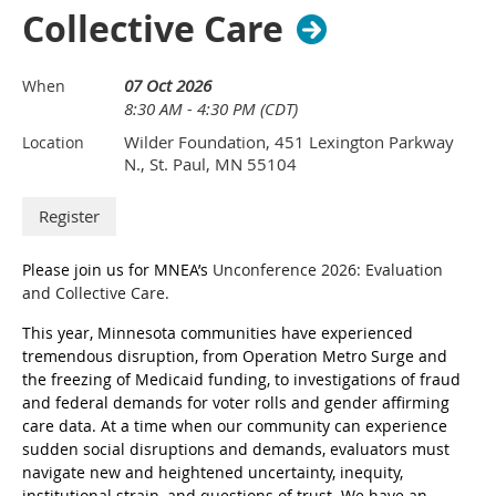
Youth, and Families. Katie has over 20 years of experience 
Collective Care
working in and with communities. She is a seasoned 
practitioner and scholar, whose work is grounded in 
experiences from applying and stewarding Art of Hosting 
07 Oct 2026
When
Conversations that Matter, she is also a certified Narrative 
8:30 AM - 4:30 PM (CDT)
Coach, Integrated Developmental Practitioner, and deep 
Wilder Foundation, 451 Lexington Parkway
Location
Regenerative Practitioner. Her roots are in community 
N., St. Paul, MN 55104
building and designing collaborative and transformative 
systems change. 
She brings her lived experience as a teen mom to the work 
she does at the state. Katie believes in and has witnessed the 
power of story and lived experience from communities who 
Please join us for
MNEA’s
Unconference 2026: Evaluation
experience poverty and inequity. She believes that by valuing 
and Collective Care.
the knowing that comes from lived experience, that it can 
This year, Minnesota communities have experienced
truly honor the wisdom families and communities bring to 
tremendous disruption, from Operation Metro Surge and
help transform our systems toward more just policies and 
the freezing of Medicaid funding, to investigations of fraud
practices that are grounded in Place - and - help to ensure 
and federal demands for voter rolls and gender affirming
that all children, youth, and families can thrive. She seeks 
care data. At a time when our community can experience
opportunities to design and implement place-sourced 
sudden social disruptions and demands, evaluators must
practices and approaches through experiential and 
navigate new and heightened uncertainty, inequity,
developmental learning that builds the capabilities of people 
institutional strain, and questions of trust. We have an