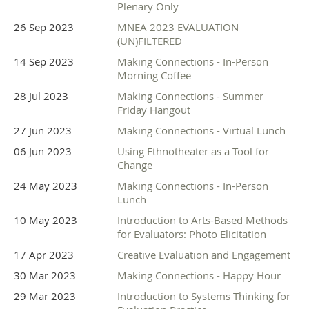
Plenary Only
26 Sep 2023
MNEA 2023 EVALUATION
(UN)FILTERED
14 Sep 2023
Making Connections - In-Person
Morning Coffee
28 Jul 2023
Making Connections - Summer
Friday Hangout
27 Jun 2023
Making Connections - Virtual Lunch
06 Jun 2023
Using Ethnotheater as a Tool for
Change
24 May 2023
Making Connections - In-Person
Lunch
10 May 2023
Introduction to Arts-Based Methods
for Evaluators: Photo Elicitation
17 Apr 2023
Creative Evaluation and Engagement
30 Mar 2023
Making Connections - Happy Hour
29 Mar 2023
Introduction to Systems Thinking for