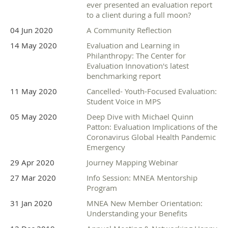
ever presented an evaluation report
to a client during a full moon?
04 Jun 2020
A Community Reflection
14 May 2020
Evaluation and Learning in
Philanthropy: The Center for
Evaluation Innovation's latest
benchmarking report
11 May 2020
Cancelled- Youth-Focused Evaluation:
Student Voice in MPS
05 May 2020
Deep Dive with Michael Quinn
Patton: Evaluation Implications of the
Coronavirus Global Health Pandemic
Emergency
29 Apr 2020
Journey Mapping Webinar
27 Mar 2020
Info Session: MNEA Mentorship
Program
31 Jan 2020
MNEA New Member Orientation:
Understanding your Benefits