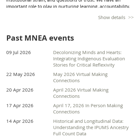
seeking to make transformational change. This is her calling: 
important role to play in nurturing learning, accountability,
value driven work that is rooted in equity, justice, Place and 
and community voice.
community. 
Show details
At MNEA’s Unconference 2026: Evaluation and Collective
Care, we will interactively explore how evaluation practice
Past MNEA events
can strengthen community bonds and relationships, elevate
lived experiences, and contribute to more just and
responsive systems. Participants will call and join
09 Jul 2026
Decolonizing Minds and Hearts:
conversations like:
Integrating Indigenous Evaluation
Stories for Critical Reflexivity
What it means to practice evaluation with a collective care
22 May 2026
May 2026 Virtual Making
lens
Connections
Preventing burnout in evaluation work
Who trusts evaluation data and why
20 Apr 2026
April 2026 Virtual Making
Using data to spark empathy
Connections
This all-day gathering will bring together evaluators,
17 Apr 2026
April 17, 2026 In Person Making
Connections
researchers, nonprofit leaders, public-sector professionals,
healthcare practitioners, and community partners for
14 Apr 2026
Historical and Longitudinal Data:
collaborative learning and conversation.
Understanding the IPUMS Ancestry
Full Count Data
Calling Question: