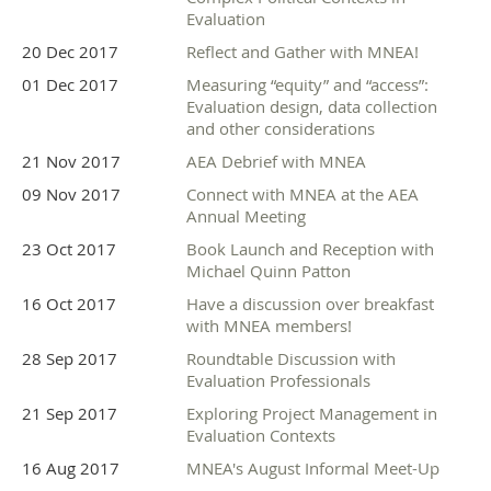
Evaluation
20 Dec 2017
Reflect and Gather with MNEA!
01 Dec 2017
Measuring “equity” and “access”:
Evaluation design, data collection
and other considerations
21 Nov 2017
AEA Debrief with MNEA
09 Nov 2017
Connect with MNEA at the AEA
Annual Meeting
23 Oct 2017
Book Launch and Reception with
Michael Quinn Patton
16 Oct 2017
Have a discussion over breakfast
with MNEA members!
28 Sep 2017
Roundtable Discussion with
Evaluation Professionals
21 Sep 2017
Exploring Project Management in
Evaluation Contexts
16 Aug 2017
MNEA's August Informal Meet-Up