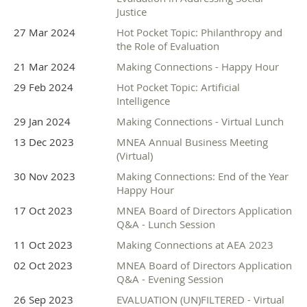
Justice
27 Mar 2024
Hot Pocket Topic: Philanthropy and
the Role of Evaluation
21 Mar 2024
Making Connections - Happy Hour
29 Feb 2024
Hot Pocket Topic: Artificial
Intelligence
29 Jan 2024
Making Connections - Virtual Lunch
13 Dec 2023
MNEA Annual Business Meeting
(Virtual)
30 Nov 2023
Making Connections: End of the Year
Happy Hour
17 Oct 2023
MNEA Board of Directors Application
Q&A - Lunch Session
11 Oct 2023
Making Connections at AEA 2023
02 Oct 2023
MNEA Board of Directors Application
Q&A - Evening Session
26 Sep 2023
EVALUATION (UN)FILTERED - Virtual