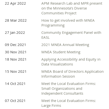
22 Apr 2022
APM Research Lab and MPR present
on the Minnesota’s Diverse
Communities Project
28 Mar 2022
How to get involved with MNEA
Programming
27 Jan 2022
Community Engagement Panel with
EASL
09 Dec 2021
2021 MNEA Annual Meeting
30 Nov 2021
MNEA Student Meeting
18 Nov 2021
Applying Accessibility and Equity in
Data Visualizations
15 Nov 2021
MNEA Board of Directors Application
Information Session
14 Oct 2021
Meet the Local Evaluation Firms:
Small Organizations and
Independent Consultants
07 Oct 2021
Meet the Local Evaluation Firms:
Large Firms