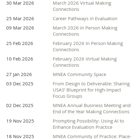
30 Mar 2026
March 2026 Virtual Making
Knowing it is up to us, what are the conversations and care
Connections
required of evaluators in this moment that will move us
25 Mar 2026
Career Pathways in Evaluation
towards a more just and sustainable future that is grounded
09 Mar 2026
March 2026 In Person Making
in MNEA values.
Connections
If you need any accommodations to participate or have
25 Feb 2026
February 2026 In Person Making
questions, please email info@mneval.org. We are looking
Connections
forward to seeing you!
10 Feb 2026
February 2026 Virtual Making
Connections
Thank you to our
27 Jan 2026
MNEA Community Space
03 Dec 2025
From Design to Deliverable: Sharing
Sponsors
USAS’ Blueprint for High-Impact
Focus Groups
02 Dec 2025
MNEA Annual Business Meeting and
End of the Year Making Connections
Champion Sponsor
19 Nov 2025
Prompting Possibility: Using AI to
Enhance Evaluation Practice
18 Nov 2025
MNEA Community of Practice: Place-