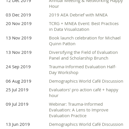
12 Dec 2019
Annual Meeting & Networking Happy
Hour
03 Dec 2019
2019 AEA Debrief with MNEA
20 Nov 2019
TCRG + MNEA Event: Best Practices
in Data Visualization
13 Nov 2019
Book launch celebration for Michael
Quinn Patton
13 Nov 2019
Diversifying the Field of Evaluation
Panel and Scholarship Brunch
24 Sep 2019
Trauma-Informed Evaluation Half-
Day Workshop
06 Aug 2019
Demographics World Café Discussion
25 Jul 2019
Evaluators' pro action café + happy
hour
09 Jul 2019
Webinar: Trauma-Informed
Evaluation: A Lens to Improve
Evaluation Practice
13 Jun 2019
Demographics World Café Discussion