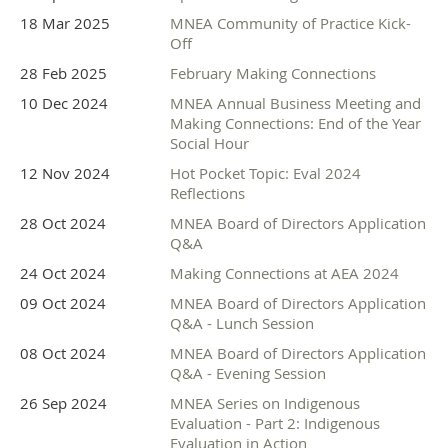
Partner Sponsor
18 Mar 2025
MNEA Community of Practice Kick-
Off
28 Feb 2025
February Making Connections
10 Dec 2024
MNEA Annual Business Meeting and
Making Connections: End of the Year
Social Hour
Supporter Sponsors
12 Nov 2024
Hot Pocket Topic: Eval 2024
Reflections
28 Oct 2024
MNEA Board of Directors Application
Q&A
24 Oct 2024
Making Connections at AEA 2024
09 Oct 2024
MNEA Board of Directors Application
Q&A - Lunch Session
08 Oct 2024
MNEA Board of Directors Application
Q&A - Evening Session
26 Sep 2024
MNEA Series on Indigenous
Evaluation - Part 2: Indigenous
Evaluation in Action