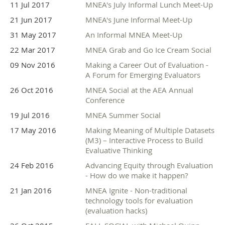
11 Jul 2017
MNEA's July Informal Lunch Meet-Up
21 Jun 2017
MNEA's June Informal Meet-Up
31 May 2017
An Informal MNEA Meet-Up
22 Mar 2017
MNEA Grab and Go Ice Cream Social
09 Nov 2016
Making a Career Out of Evaluation -
A Forum for Emerging Evaluators
26 Oct 2016
MNEA Social at the AEA Annual
Conference
19 Jul 2016
MNEA Summer Social
17 May 2016
Making Meaning of Multiple Datasets
(M3) – Interactive Process to Build
Evaluative Thinking
24 Feb 2016
Advancing Equity through Evaluation
- How do we make it happen?
21 Jan 2016
MNEA Ignite - Non-traditional
technology tools for evaluation
(evaluation hacks)