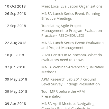
10 Oct 2018
Meet Local Evaluation Organizations
26 Sep 2018
MNEA Lunch Series Event: Running
Effective Meetings
12 Sep 2018
Translating Agile Project
Management to Program Evaluation
Practice – RESCHEDULED!
22 Aug 2018
MNEA Lunch Series Event: Evaluation
and Project Management
18 Jul 2018
2020 Census in Minnesota–What do
evaluators need to know?
07 Jun 2018
MNEA Webinar-Advanced Qualitative
Methods
09 May 2018
APM Research Lab 2017 Ground
Level Survey Findings Presentation
09 May 2018
Tour MPR before the APM
Presentation!
09 Apr 2018
MNEA April Meetup: Navigating
Complex Political Contexts in