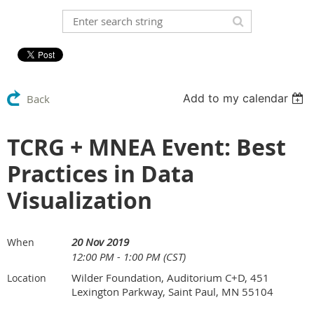
Add to my calendar
Back
TCRG + MNEA Event: Best
Practices in Data
Visualization
20 Nov 2019
When
12:00 PM - 1:00 PM (CST)
Wilder Foundation, Auditorium C+D, 451
Location
Lexington Parkway, Saint Paul, MN 55104