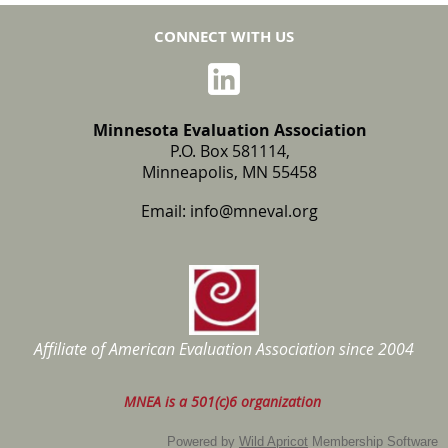
CONNECT WITH US
Minnesota Evaluation Association
P.O. Box 581114,
Minneapolis, MN 55458
Email:
info@mneval.org
Affiliate of American Evaluation Association
since 2004
MNEA is a 501(c)6 organization
Powered by
Wild Apricot
Membership Software