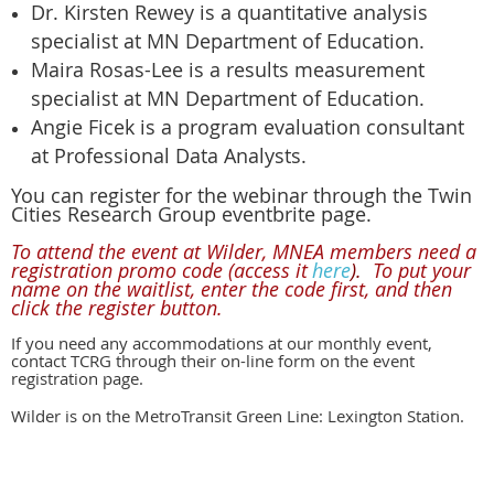
Dr. Kirsten Rewey is a quantitative analysis
specialist at MN Department of Education.
Maira Rosas-Lee is a results measurement
specialist at MN Department of Education.
Angie Ficek is a program evaluation consultant
at Professional Data Analysts.
You can register for the webinar through the Twin
Cities Research Group eventbrite page.
To attend the event at Wilder,
MNEA members need a
registration promo code (access it
here
)
.
To put your
name on the waitlist, e
nter the code first, and then
click the register button.
If you need any accommodations at our monthly event,
contact TCRG through their on-line form on the event
registration page.
Wilder is on the
MetroTransit Green Line: Lexington Station.