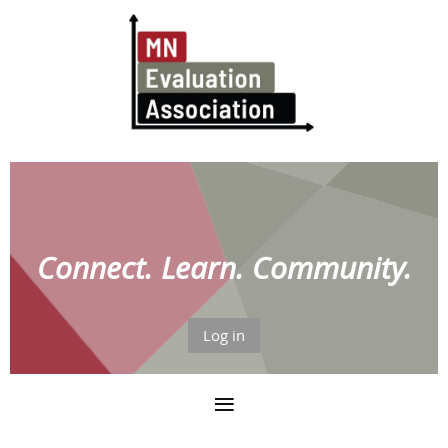
Connect. Learn. Community.
Log in