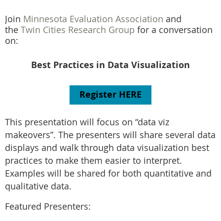
Join
Minnesota Evaluation Association
and
the
Twin Cities Research Group
for a conversation
on:
Best Practices in Data Visualization
Register HERE
This presentation will focus on “data viz
makeovers”. The presenters will share several data
displays and walk through data visualization
best
practices
to make them easier to interpret.
Examples will be shared for both quantitative and
qualitative data.
Featured Presenters: