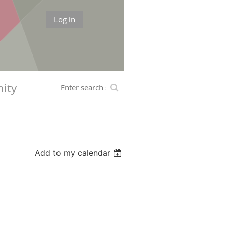
Log in
ity
Add to my calendar