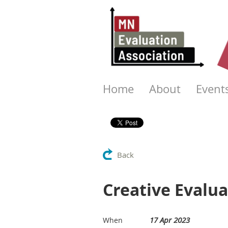
Home
About
Event
Back
Creative Evalu
17 Apr 2023
When