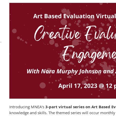
Introducing MNEA's
3-part virtual series on Art Based E
knowledge and skills. The themed series will occur monthly 