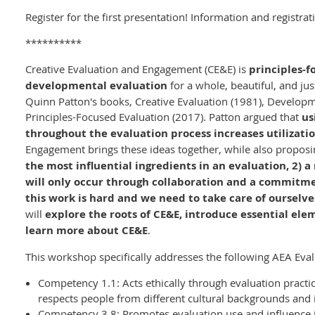
Register for the first presentation! Information and registrat
**********
Creative Evaluation and Engagement (CE&E) is
principles-f
developmental evaluation
for a whole, beautiful, and ju
Quinn Patton's books, Creative Evaluation (1981), Developm
Principles-Focused Evaluation (2017). Patton argued that
us
throughout the evaluation process increases utilizati
Engagement brings these ideas together, while also proposi
the most influential ingredients in an evaluation, 2) 
will only occur through collaboration and a commitme
this work is hard and we need to take care of ourselve
will
explore the roots of CE&E, introduce essential el
learn more about CE&E
.
This workshop specifically addresses the following AEA Eva
Competency 1.1: Acts ethically through evaluation practi
respects people from different cultural backgrounds and
Competency 3.8: Promotes evaluation use and influence i