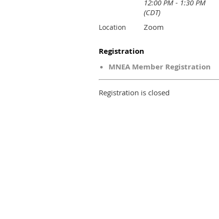
12:00 PM - 1:30 PM
(CDT)
Zoom
Location
Registration
MNEA Member Registration
Registration is closed