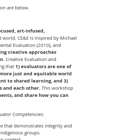
ion are below.
ocused, art-infused,
st world. CE&E is inspired by Michael
ental Evaluation (2010), and
ing creative approaches
on
. Creative Evaluation and
ng that
1) evaluators are one of
a more just and equitable world
nt to shared learning, and 3)
s and each other.
This workshop
ements, and share how you can
luator Competencies:
ce that demonstrates integrity and
 indigenous groups.
n context.