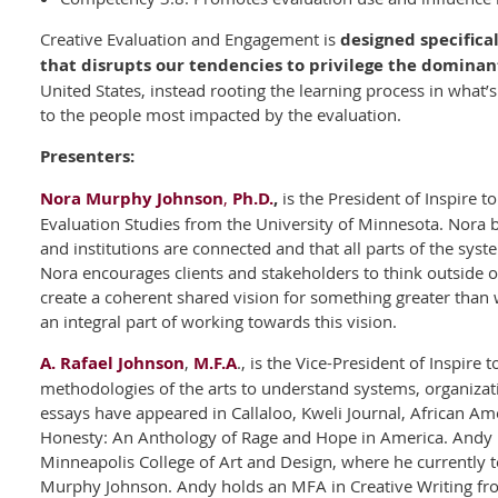
Creative Evaluation and Engagement is
designed specifica
that disrupts our tendencies to privilege the dominan
United States, instead rooting the learning process in what’
to the people most impacted by the evaluation.
Presenters:
Nora Murphy Johnson
,
Ph.D.
,
is the President of Inspire t
Evaluation Studies from the University of Minnesota. Nora b
and institutions are connected and that all parts of the sys
Nora encourages clients and stakeholders to think outside o
create a coherent shared vision for something greater than 
an integral part of working towards this vision.
A. Rafael Johnson
,
M.F.A
., is the Vice-President of Inspire
methodologies of the arts to understand systems, organizat
essays have appeared in Callaloo, Kweli Journal, African A
Honesty: An Anthology of Rage and Hope in America. Andy i
Minneapolis College of Art and Design, where he currently t
Murphy Johnson. Andy holds an MFA in Creative Writing fr