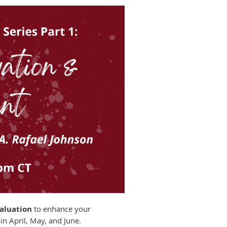
valuation
to enhance your
in April, May, and June.