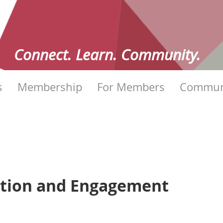
Connect. Learn. Community.
s
Membership
For Members
Commun
ation and Engagement