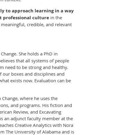
lly to approach learning in a way
t professional culture
in the
s meaningful, credible, and relevant
o Change. She holds a PhD in
elieves that all systems of people
tem need to be strong and healthy.
f our boxes and disciplines and
what exists now. Evaluation can be
 to Change, where he uses the
ions, and programs. His fiction and
merican Review, and Excavating
s an adjunct faculty member at the
eaches Creative Analytics with Nora
om The University of Alabama and is