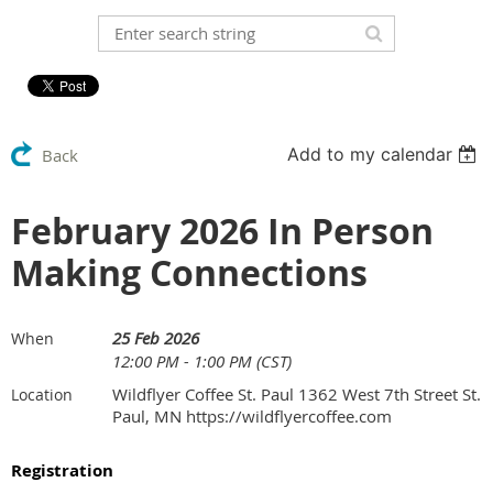
Add to my calendar
Back
February 2026 In Person
Making Connections
25 Feb 2026
When
12:00 PM - 1:00 PM (CST)
Wildflyer Coffee St. Paul 1362 West 7th Street St.
Location
Paul, MN https://wildflyercoffee.com
Registration