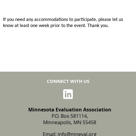
If you need any accommodations to participate, please let us
know at least one week prior to the event. Thank you.
CONNECT WITH US
Minnesota Evaluation Association
P.O. Box 581114,
Minneapolis, MN 55458
Email:
info@mneval.org