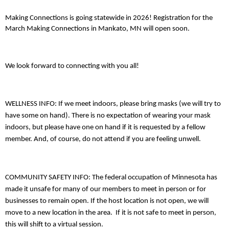
Making Connections is going statewide in 2026! Registration for the
March Making Connections in Mankato, MN will open soon.
We look forward to connecting with you all!
WELLNESS INFO: If we meet indoors, please bring masks (we will try to
have some on hand). There is no expectation of wearing your mask
indoors, but please have one on hand if it is requested by a fellow
member. And, of course, do not attend if you are feeling unwell.
COMMUNITY SAFETY INFO: The federal occupation of Minnesota has
made it unsafe for many of our members to meet in person or for
businesses to remain open. If the host location is not open, we will
move to a new location in the area. If it is not safe to meet in person,
this will shift to a virtual session.