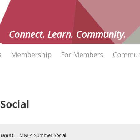
Connect. Learn. Community.
s
Membership
For Members
Commun
ocial
Event
MNEA Summer Social