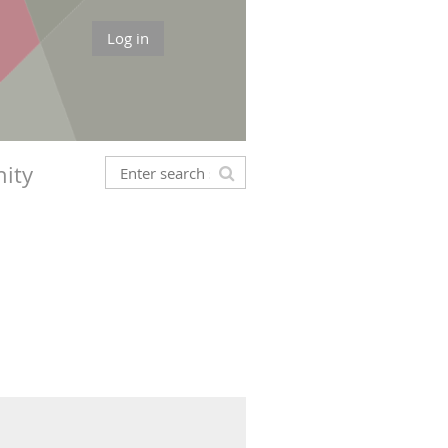
Log in
ity