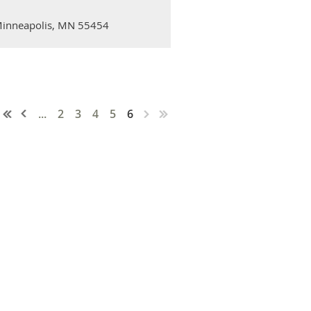
 Minneapolis, MN 55454
...
2
3
4
5
6