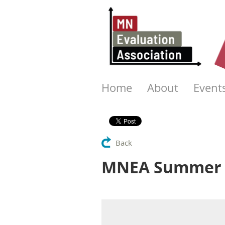
Home
About
Event
Back
MNEA Summer S