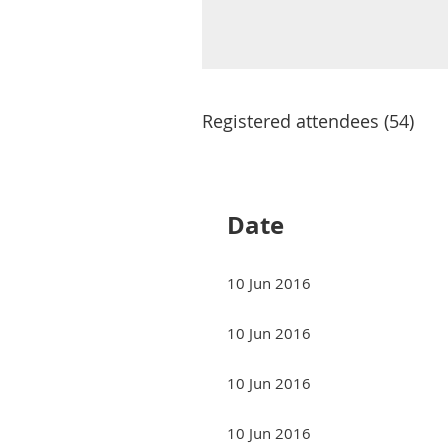
Registered attendees (54)
Next >
Last >>
Date
10 Jun 2016
10 Jun 2016
10 Jun 2016
10 Jun 2016