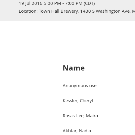
19 Jul 2016 5:00 PM - 7:00 PM (CDT)
Location: Town Hall Brewery, 1430 S Washington Ave,
Name
Anonymous user
Kessler, Cheryl
Rosas-Lee, Maira
Akhtar, Nadia