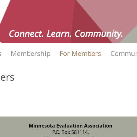
Connect. Learn. Community.
s
Membership
For Members
Commun
bers
Minnesota Evaluation Association
P.O. Box 581114,