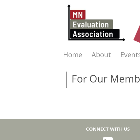
Home
About
Event
For Our Mem
CONNECT WITH US