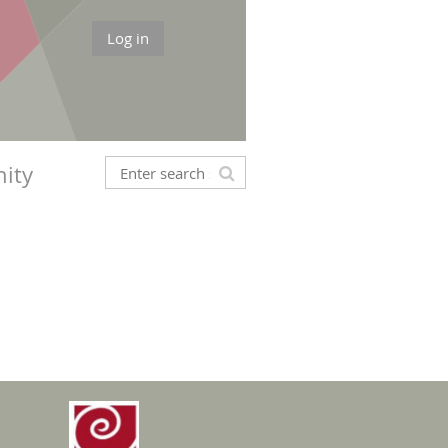
Log in
ity