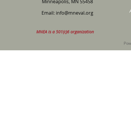
Minneapolis, MN 55458
Email:
info@mneval.org
MNEA is a 501(c)6 organization
Pow