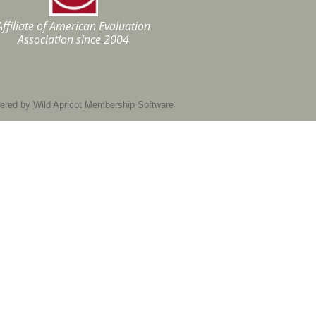
Affiliate of American Evaluation
Association
since 2004
ered by
Wild Apricot
Membership Software