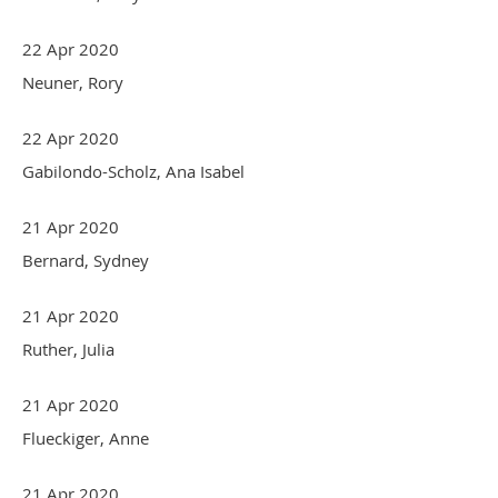
22 Apr 2020
Neuner, Rory
22 Apr 2020
Gabilondo-Scholz, Ana Isabel
21 Apr 2020
Bernard, Sydney
21 Apr 2020
Ruther, Julia
21 Apr 2020
Flueckiger, Anne
21 Apr 2020