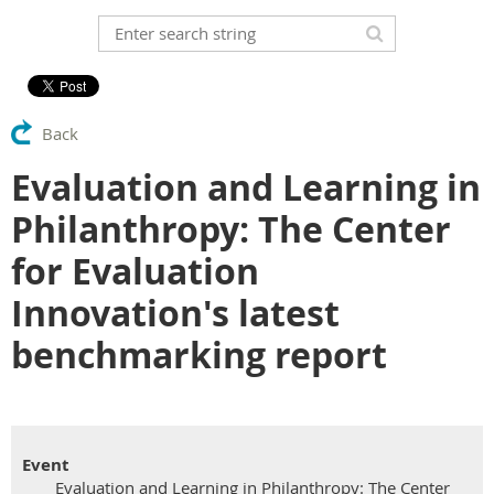
Back
Evaluation and Learning in
Philanthropy: The Center
for Evaluation
Innovation's latest
benchmarking report
Event
Evaluation and Learning in Philanthropy: The Center