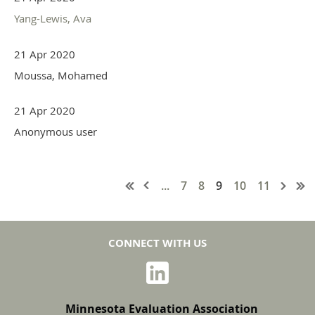
Yang-Lewis, Ava
21 Apr 2020
Moussa, Mohamed
21 Apr 2020
Anonymous user
...
7
8
9
10
11
CONNECT WITH US
Minnesota Evaluation Association