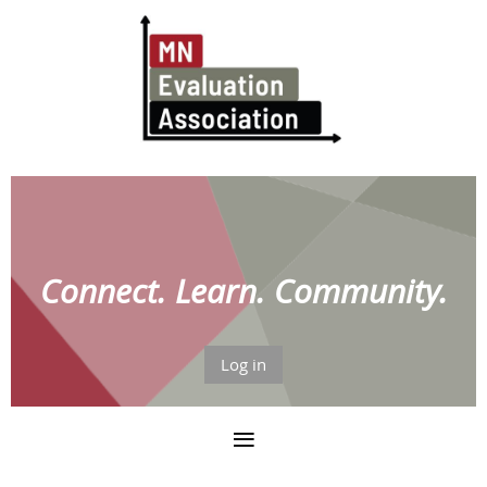
Connect. Learn. Community.
Log in