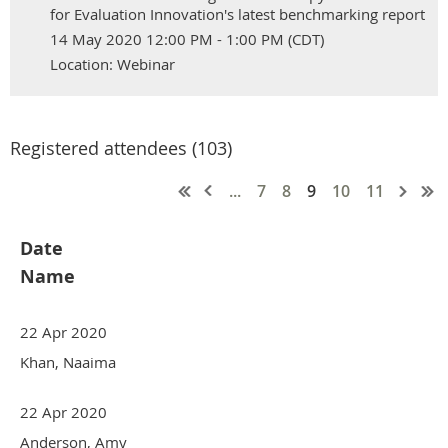
for Evaluation Innovation's latest benchmarking report
14 May 2020 12:00 PM - 1:00 PM (CDT)
Location: Webinar
Registered attendees (103)
...
7
8
9
10
11
Date
Name
22 Apr 2020
Khan, Naaima
22 Apr 2020
Anderson, Amy