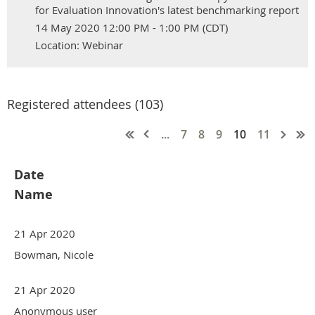
for Evaluation Innovation's latest benchmarking report
14 May 2020 12:00 PM - 1:00 PM (CDT)
Location: Webinar
Registered attendees (103)
...
7
8
9
10
11
Date
Name
21 Apr 2020
Bowman, Nicole
21 Apr 2020
Anonymous user