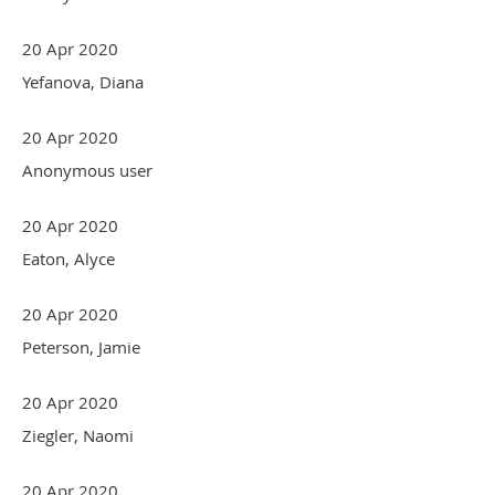
20 Apr 2020
Yefanova, Diana
20 Apr 2020
Anonymous user
20 Apr 2020
Eaton, Alyce
20 Apr 2020
Peterson, Jamie
20 Apr 2020
Ziegler, Naomi
20 Apr 2020