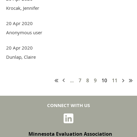
Krocak, Jennifer
20 Apr 2020
Anonymous user
20 Apr 2020
Dunlap, Claire
...
7
8
9
10
11
CONNECT WITH US
Minnesota Evaluation Association