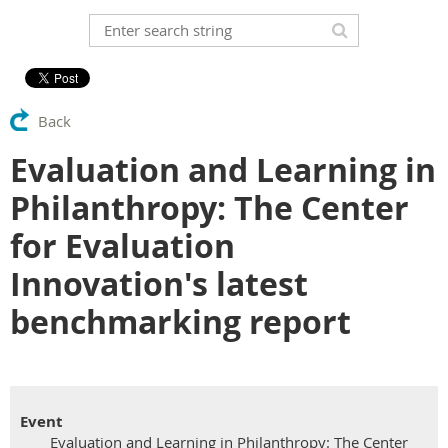
Back
Evaluation and Learning in
Philanthropy: The Center
for Evaluation
Innovation's latest
benchmarking report
Event
Evaluation and Learning in Philanthropy: The Center