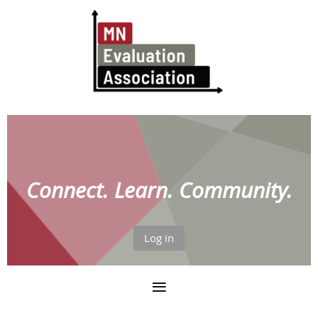
Connect. Learn. Community.
Log in